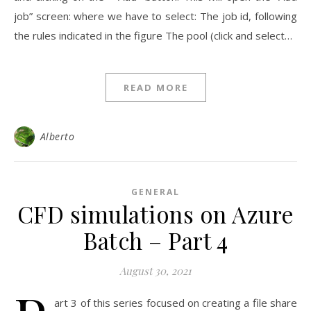
job” screen: where we have to select: The job id, following
the rules indicated in the figure The pool (click and select…
READ MORE
Alberto
GENERAL
CFD simulations on Azure
Batch – Part 4
August 30, 2021
art 3 of this series focused on creating a file share