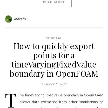
READ MORE
Alberto
GENERAL
How to quickly export
points for a
timeVaryingFixedValue
boundary in OpenFOAM
October 8, 2022
T
he timeVaryingFixedValue boundary in OpenFOAM
allows data extracted from other simulations or