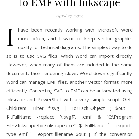
to EMF with Inkscape
April 25, 2026
I
have been recently working with Microsoft Word
more often, and I want to keep vector graphics
quality for technical diagrams. The simplest way to do
so is to use SVG files, which Word can import directly.
However, when many of them are included in the same
document, their rendering slows Word down significantly.
Word can manage EMF files, another vector format, more
efficiently. Converting SVG to EMF can be automated using
Inkscape and PowerShell with a very simple script: Get-
ChildItem -Filter *.svg | ForEach-Object { $out =
$_.FullName -replace '\.svg$', '.emf' & "C:\Program
Files\Inkscape\bin\inkscape.exe" $_.FullName ` --export-
type=emf ` --export-filename=$out } If the conversion