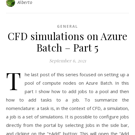
Alberto
GENERAL
CFD simulations on Azure
Batch – Part 5
September 6, 2021
T
he last post of this series focused on setting up a
pool of compute nodes on Azure Batch. In this
part I show how to add jobs to a pool and then
how to add tasks to a job. To summarize the
nomenclature: a task is, in the context of CFD, a simulation,
a job is a set of simulations. It is possible to configure jobs
directly from the portal by selecting Jobs in the side bar,
and clicking on the “+Add” button: This will open the “Add