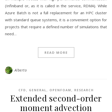
(Infiniband or, as it is called in the service, RDMA). While
Azure Batch is not a full replacement for an HPC cluster
with standard queue systems, it is a convenient option for
projects that require a defined number of simulations that
need…
READ MORE
Alberto
,
,
,
CFD
GENERAL
OPENFOAM
RESEARCH
Extended second-order
moment advection