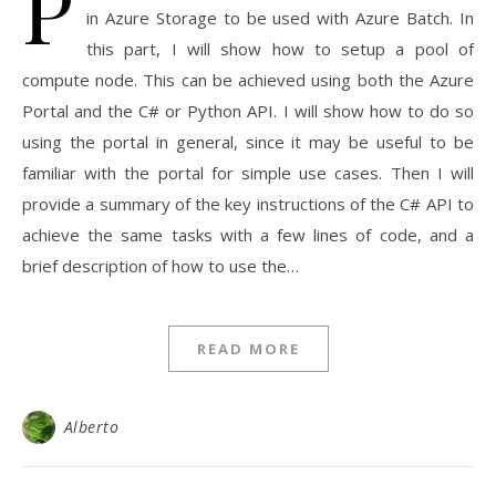
P
in Azure Storage to be used with Azure Batch. In
this part, I will show how to setup a pool of
compute node. This can be achieved using both the Azure
Portal and the C# or Python API. I will show how to do so
using the portal in general, since it may be useful to be
familiar with the portal for simple use cases. Then I will
provide a summary of the key instructions of the C# API to
achieve the same tasks with a few lines of code, and a
brief description of how to use the…
READ MORE
Alberto