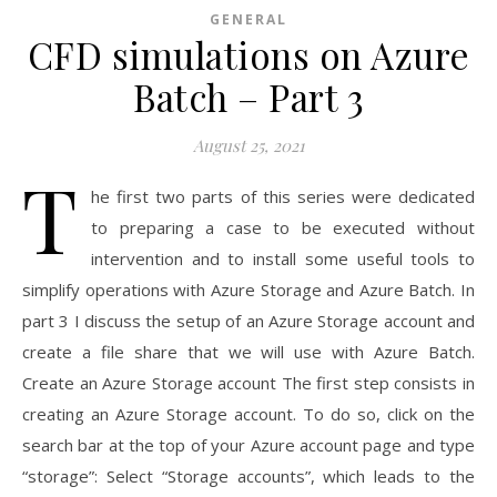
GENERAL
CFD simulations on Azure
Batch – Part 3
August 25, 2021
T
he first two parts of this series were dedicated
to preparing a case to be executed without
intervention and to install some useful tools to
simplify operations with Azure Storage and Azure Batch. In
part 3 I discuss the setup of an Azure Storage account and
create a file share that we will use with Azure Batch.
Create an Azure Storage account The first step consists in
creating an Azure Storage account. To do so, click on the
search bar at the top of your Azure account page and type
“storage”: Select “Storage accounts”, which leads to the