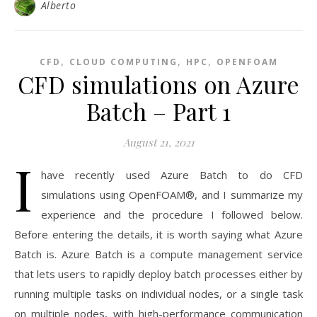
Alberto
,
,
,
CFD
CLOUD COMPUTING
HPC
OPENFOAM
CFD simulations on Azure
Batch – Part 1
August 21, 2021
I
have recently used Azure Batch to do CFD
simulations using OpenFOAM®, and I summarize my
experience and the procedure I followed below.
Before entering the details, it is worth saying what Azure
Batch is. Azure Batch is a compute management service
that lets users to rapidly deploy batch processes either by
running multiple tasks on individual nodes, or a single task
on multiple nodes, with high-performance communication