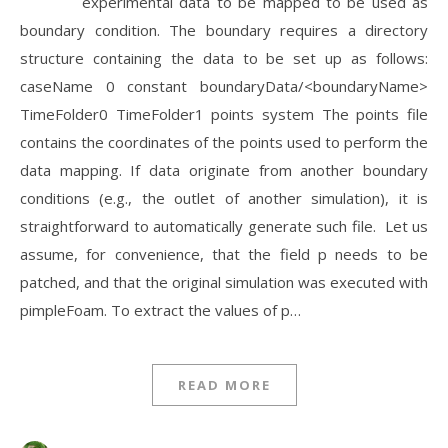
experimental data to be mapped to be used as
boundary condition. The boundary requires a directory
structure containing the data to be set up as follows:
caseName 0 constant boundaryData/<boundaryName>
TimeFolder0 TimeFolder1 points system The points file
contains the coordinates of the points used to perform the
data mapping. If data originate from another boundary
conditions (e.g., the outlet of another simulation), it is
straightforward to automatically generate such file. Let us
assume, for convenience, that the field p needs to be
patched, and that the original simulation was executed with
pimpleFoam. To extract the values of p…
READ MORE