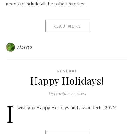
needs to include all the subdirectories:…
READ MORE
Alberto
GENERAL
Happy Holidays!
December 24, 2024
I
wish you Happy Holidays and a wonderful 2025!