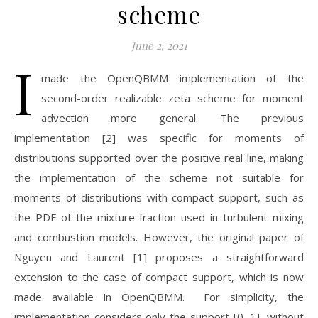
scheme
June 2, 2021
I
made the OpenQBMM implementation of the
second-order realizable zeta scheme for moment
advection more general. The previous
implementation [2] was specific for moments of
distributions supported over the positive real line, making
the implementation of the scheme not suitable for
moments of distributions with compact support, such as
the PDF of the mixture fraction used in turbulent mixing
and combustion models. However, the original paper of
Nguyen and Laurent [1] proposes a straightforward
extension to the case of compact support, which is now
made available in OpenQBMM. For simplicity, the
implementation considers only the support [0, 1], without