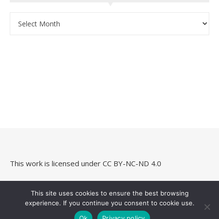
Archives
This work is licensed under
CC BY-NC-ND 4.0
This site uses cookies to ensure the best browsing
experience. If you continue you consent to cookie use.
Savona Theme by
Optima Themes
Ok
Privacy policy