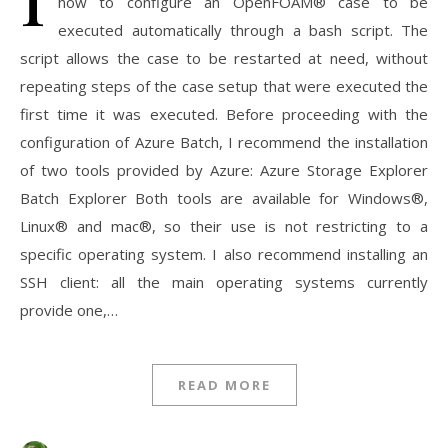
how to configure an OpenFOAM® case to be
executed automatically through a bash script. The
script allows the case to be restarted at need, without
repeating steps of the case setup that were executed the
first time it was executed. Before proceeding with the
configuration of Azure Batch, I recommend the installation
of two tools provided by Azure: Azure Storage Explorer
Batch Explorer Both tools are available for Windows®,
Linux® and mac®, so their use is not restricting to a
specific operating system. I also recommend installing an
SSH client: all the main operating systems currently
provide one,…
READ MORE