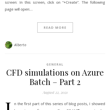
screen: In this screen, click on “+Create”. The following
page will open:…
READ MORE
Alberto
GENERAL
CFD simulations on Azure
Batch – Part 2
August 22, 2021
I
n the first part of this series of blog posts, I showed