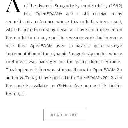
A
of the dynamic Smagorinsky model of Lilly (1992)
into OpenFOAM® and I still receive many
requests of a reference where this code has been used,
which is quite interesting because I have not implemented
the model to do any specific research work, but because
back then OpenFOAM used to have a quite strange
implementation of the dynamic Smagorinsky model, whose
coefficient was averaged on the entire domain volume.
This implementation was stuck until now to OpenFOAM 2.x
until now. Today I have ported it to OpenFOAM v2012, and
the code is available on GitHub. As soon as it is better
tested, a…
READ MORE