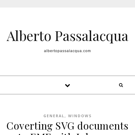
Skip to content
Alberto Passalacqua
albertopassalacqua.com
,
GENERAL
WINDOWS
Coverting SVG documents