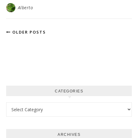
Alberto
OLDER POSTS
CATEGORIES
Categories
ARCHIVES