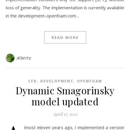
loss of generality. The implementation is currently available
in the development-openfoam.com…
READ MORE
Alberto
,
,
CFD
DEVELOPMENT
OPENFOAM
Dynamic Smagorinsky
model updated
April 17, 2021
lmost eleven years ago, I implemented a version