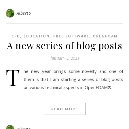
Alberto
,
,
,
CFD
EDUCATION
FREE SOFTWARE
OPENFOAM
A new series of blog posts
January 4, 2021
T
he new year brings some novelty and one of
them is that I am starting a series of blog posts
on various technical aspects in OpenFOAM®.
READ MORE