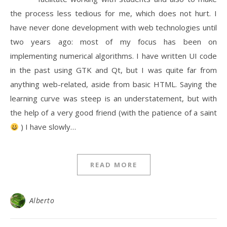
the process less tedious for me, which does not hurt. I
have never done development with web technologies until
two years ago: most of my focus has been on
implementing numerical algorithms. I have written UI code
in the past using GTK and Qt, but I was quite far from
anything web-related, aside from basic HTML. Saying the
learning curve was steep is an understatement, but with
the help of a very good friend (with the patience of a saint
) I have slowly…
READ MORE
Alberto