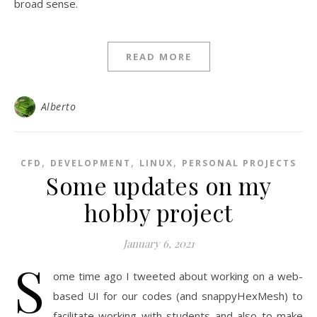
broad sense.
READ MORE
Alberto
,
,
,
CFD
DEVELOPMENT
LINUX
PERSONAL PROJECTS
Some updates on my
hobby project
January 6, 2021
S
ome time ago I tweeted about working on a web-
based UI for our codes (and snappyHexMesh) to
facilitate working with students and also to make