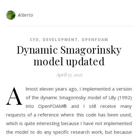
Alberto
,
,
CFD
DEVELOPMENT
OPENFOAM
Dynamic Smagorinsky
model updated
April 17, 2021
A
lmost eleven years ago, I implemented a version
of the dynamic Smagorinsky model of Lilly (1992)
into OpenFOAM® and I still receive many
requests of a reference where this code has been used,
which is quite interesting because I have not implemented
the model to do any specific research work, but because