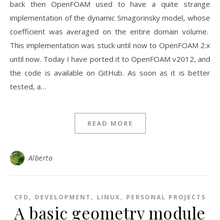
back then OpenFOAM used to have a quite strange
implementation of the dynamic Smagorinsky model, whose
coefficient was averaged on the entire domain volume.
This implementation was stuck until now to OpenFOAM 2.x
until now. Today I have ported it to OpenFOAM v2012, and
the code is available on GitHub. As soon as it is better
tested, a…
READ MORE
Alberto
,
,
,
CFD
DEVELOPMENT
LINUX
PERSONAL PROJECTS
A basic geometry module