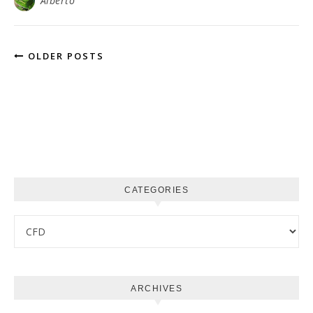
Alberto
OLDER POSTS
CATEGORIES
Categories
ARCHIVES