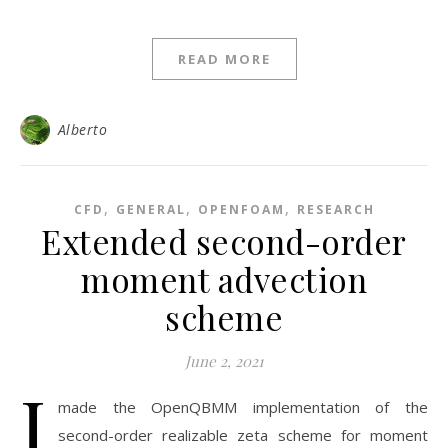
READ MORE
Alberto
,
,
,
CFD
GENERAL
OPENFOAM
RESEARCH
Extended second-order
moment advection
scheme
June 2, 2021
I
made the OpenQBMM implementation of the
second-order realizable zeta scheme for moment