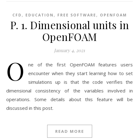
,
,
,
CFD
EDUCATION
FREE SOFTWARE
OPENFOAM
P. 1. Dimensional units in
OpenFOAM
January 4, 2021
O
ne of the first OpenFOAM features users
encounter when they start learning how to set
simulations up is that the code verifies the
dimensional consistency of the variables involved in
operations. Some details about this feature will be
discussed in this post.
READ MORE