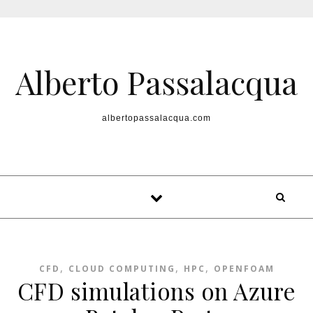
Skip to content
Alberto Passalacqua
albertopassalacqua.com
,
,
,
CFD
CLOUD COMPUTING
HPC
OPENFOAM
CFD simulations on Azure