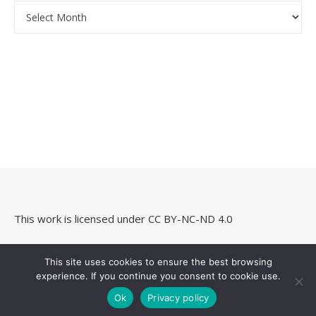
Archives
This work is licensed under
CC BY-NC-ND 4.0
This site uses cookies to ensure the best browsing
experience. If you continue you consent to cookie use.
Savona Theme by
Optima Themes
Ok
Privacy policy