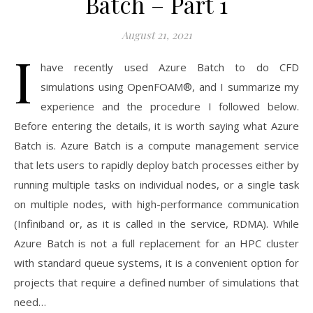
Batch – Part 1
August 21, 2021
I
have recently used Azure Batch to do CFD
simulations using OpenFOAM®, and I summarize my
experience and the procedure I followed below.
Before entering the details, it is worth saying what Azure
Batch is. Azure Batch is a compute management service
that lets users to rapidly deploy batch processes either by
running multiple tasks on individual nodes, or a single task
on multiple nodes, with high-performance communication
(Infiniband or, as it is called in the service, RDMA). While
Azure Batch is not a full replacement for an HPC cluster
with standard queue systems, it is a convenient option for
projects that require a defined number of simulations that
need…