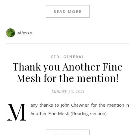
READ MORE
Alberto
,
CFD
GENERAL
Thank you Another Fine
Mesh for the mention!
January 30, 2021
M
any thanks to John Chawner for the mention in
Another Fine Mesh (Reading section).