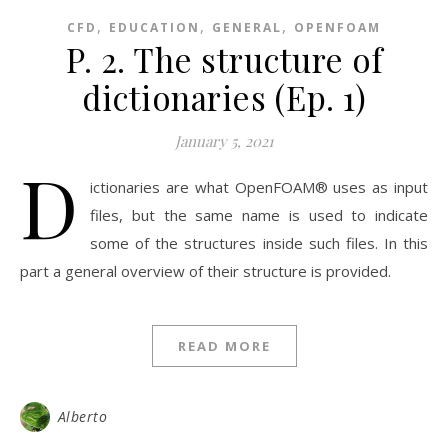
,
,
,
CFD
EDUCATION
GENERAL
OPENFOAM
P. 2. The structure of
dictionaries (Ep. 1)
January 5, 2021
D
ictionaries are what OpenFOAM® uses as input
files, but the same name is used to indicate
some of the structures inside such files. In this
part a general overview of their structure is provided.
READ MORE
Alberto