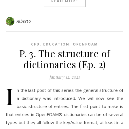
READ MORE
Alberto
,
,
CFD
EDUCATION
OPENFOAM
P. 3. The structure of
dictionaries (Ep. 2)
January 12, 2021
I
n the last post of this series the general structure of
a dictionary was introduced. We will now see the
basic structure of entries. The first point to make is
that entries in OpenFOAM® dictionaries can be of several
types but they all follow the key/value format, at least in a