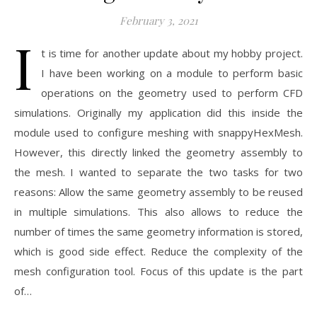
February 3, 2021
I
t is time for another update about my hobby project.
I have been working on a module to perform basic
operations on the geometry used to perform CFD
simulations. Originally my application did this inside the
module used to configure meshing with snappyHexMesh.
However, this directly linked the geometry assembly to
the mesh. I wanted to separate the two tasks for two
reasons: Allow the same geometry assembly to be reused
in multiple simulations. This also allows to reduce the
number of times the same geometry information is stored,
which is good side effect. Reduce the complexity of the
mesh configuration tool. Focus of this update is the part
of…