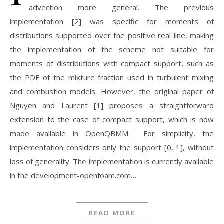
advection more general. The previous
implementation [2] was specific for moments of
distributions supported over the positive real line, making
the implementation of the scheme not suitable for
moments of distributions with compact support, such as
the PDF of the mixture fraction used in turbulent mixing
and combustion models. However, the original paper of
Nguyen and Laurent [1] proposes a straightforward
extension to the case of compact support, which is now
made available in OpenQBMM. For simplicity, the
implementation considers only the support [0, 1], without
loss of generality. The implementation is currently available
in the development-openfoam.com…
READ MORE