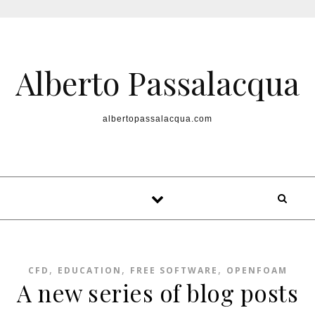
Skip to content
Alberto Passalacqua
albertopassalacqua.com
,
,
,
CFD
EDUCATION
FREE SOFTWARE
OPENFOAM
A new series of blog posts