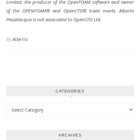
Limited, the producer of the OpenFOAM software and owner
of the OPENFOAM® and OpenCFD® trade marks. Alberto
Passalacqua is not associated to OpenCFD Ltd.
By
Alberto
CATEGORIES
Categories
ARCHIVES