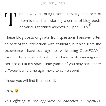
January 4, 2021
T
he new year brings some novelty and one of
them is that I am starting a series of blog posts
®
on various technical aspects in OpenFOAM
.
These blog posts originate from questions I answer often
as part of the interaction with students, but also from the
®
experience I have put together while using OpenFOAM
myself, doing research with it, and also while working on a
pet project in my spare time (some of you may remember
a Tweet some time ago: more to come soon).
I hope you will find them useful.
Enjoy
This offering is not approved or endorsed by OpenCFD