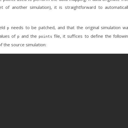
t of another simulation), it is straightforward to automatical
ield
needs to be patched, and that the original simulation w
p
values of
and the
file, it suffices to define the followi
p
points
f the source simulation: