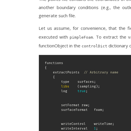
another boundary conditions (e.g., the outle
generate such file.
Let us assume, for convenience, that the f
executed with
. To extract the 
pimpleFoam
functionObject in the
dictionary o
controlDict
{
    extractPoints  
// Arbitrary name
{
        type    surfaces
;
libs
(
sampling
)
;
        log     
true
;
        setFormat raw
;
        surfaceFormat   foam
;
        writeControl    writeTime
;
        writeInterval   
1
;