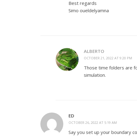
Best regards
Simo oueldelyamna
ALBERTO
OCTOBER 21, 2022 AT 9:20 PM
Those time folders are f
simulation.
ED
OCTOBER 26, 2022 AT 5:19 AM
Say you set up your boundary con