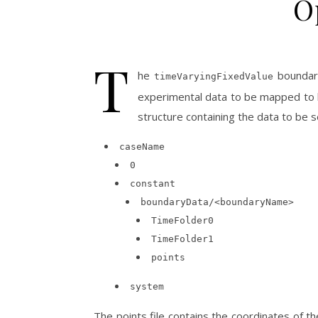
O
T
he
boundary
timeVaryingFixedValue
experimental data to be mapped to b
structure containing the data to be s
caseName
0
constant
boundaryData/<boundaryName>
TimeFolder0
TimeFolder1
points
system
The points file contains the coordinates of t