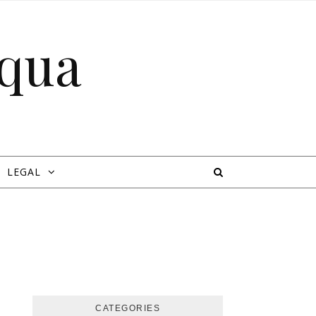
cqua
LEGAL
CATEGORIES