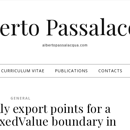
erto Passala
albertopassalacqua.com
CURRICULUM VITAE
PUBLICATIONS
CONTACTS
GENERAL
y export points for a
ixedValue boundary in