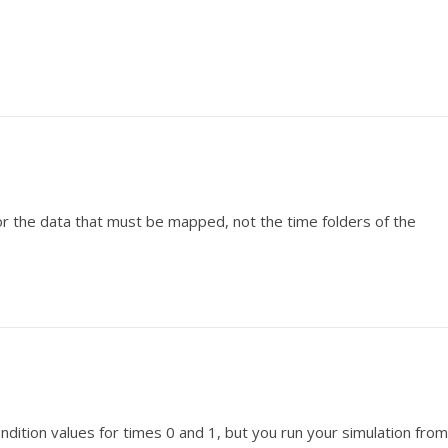
or the data that must be mapped, not the time folders of the
dition values for times 0 and 1, but you run your simulation from