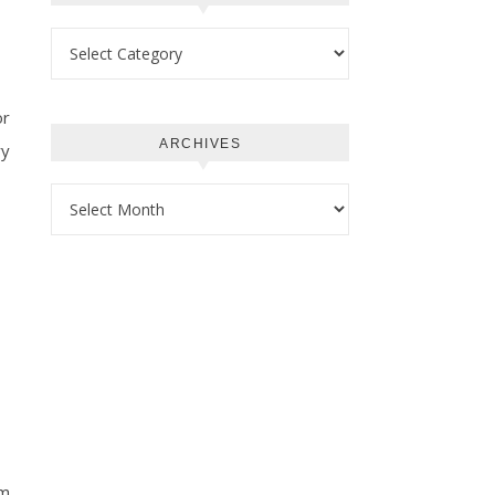
Categories
or
ARCHIVES
ry
Archives
om