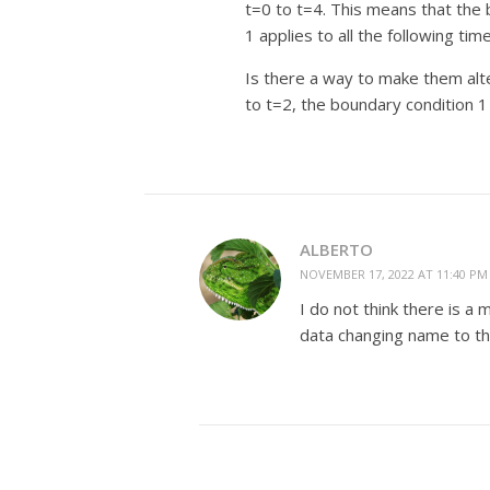
t=0 to t=4. This means that the 
1 applies to all the following time
Is there a way to make them alt
to t=2, the boundary condition 1
ALBERTO
NOVEMBER 17, 2022 AT 11:40 PM
I do not think there is a
data changing name to the