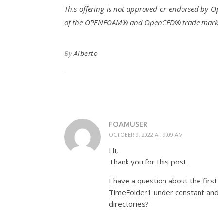
This offering is not approved or endorsed by
of the OPENFOAM® and OpenCFD® trade marks. A
By
Alberto
FOAMUSER
OCTOBER 9, 2022 AT 9:09 AM
Hi,
Thank you for this post.
I have a question about the first
TimeFolder1 under constant and 
directories?