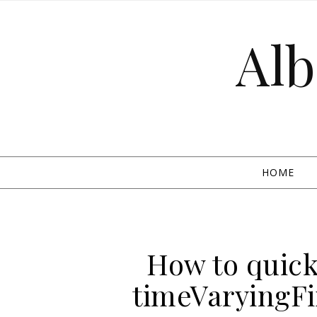
Skip to content
Alb
HOME
How to quickl
timeVaryingF