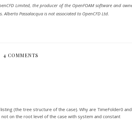
 OpenCFD Limited, the producer of the OpenFOAM software and own
lberto Passalacqua is not associated to OpenCFD Ltd.
4 COMMENTS
 listing (the tree structure of the case). Why are TimeFolder0 and
not on the root level of the case with system and constant