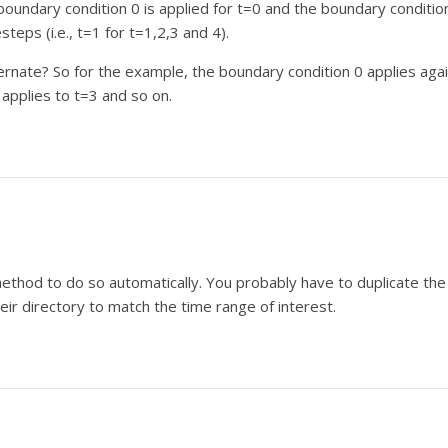
boundary condition 0 is applied for t=0 and the boundary conditio
steps (i.e., t=1 for t=1,2,3 and 4).
ernate? So for the example, the boundary condition 0 applies aga
 applies to t=3 and so on.
 method to do so automatically. You probably have to duplicate the
ir directory to match the time range of interest.