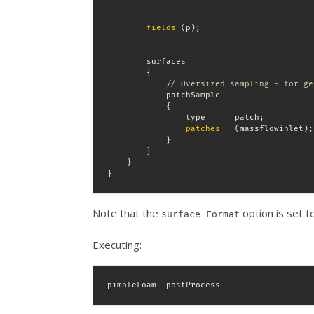
fields
(
p
)
;
        surfaces

{
// Oversized sampling - for ge
            patchSample

{
                type      patch
;
patches
(
massflowinlet
)
;
}
}
}
}
Note that the
option is set to
surface Format
Executing:
pimpleFoam -postProcess