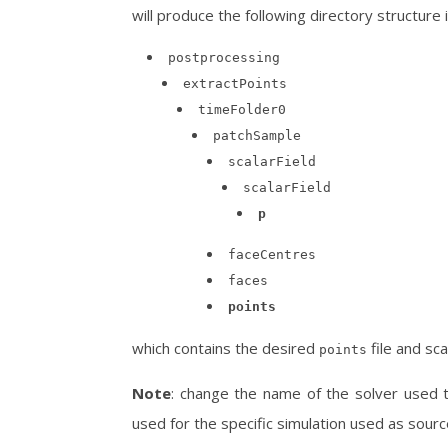
will produce the following directory structure 
postprocessing
extractPoints
timeFolder0
patchSample
scalarField
scalarField
p
faceCentres
faces
points
which contains the desired
file and scal
points
Note
: change the name of the solver used 
used for the specific simulation used as sourc