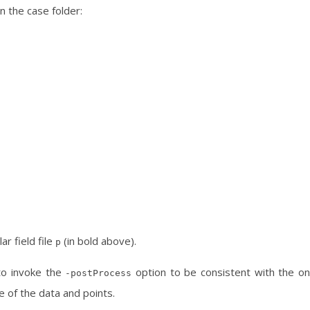
in the case folder:
ar field file
(in bold above).
p
to invoke the
option to be consistent with the o
-postProcess
e of the data and points.