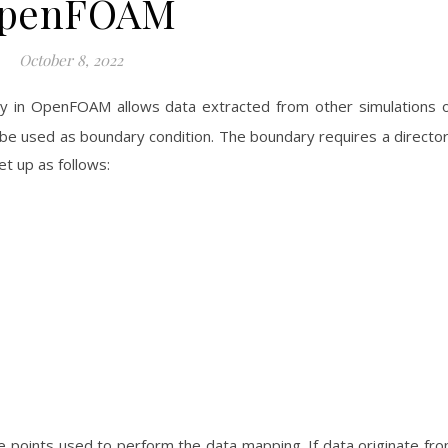
penFOAM
October 8, 2022
 in OpenFOAM allows data extracted from other simulations 
e used as boundary condition. The boundary requires a directo
et up as follows:
he points used to perform the data mapping. If data originate fr