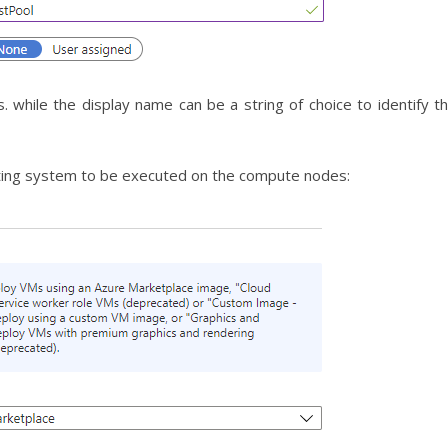
s. while the display name can be a string of choice to identify t
ating system to be executed on the compute nodes: