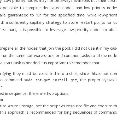
. Low priority nodes may not be always available, but their cost 
 is possible to compine dedicated nodes and low priority node
e guaranteed to run for the specified time, while low-priori
a sufficiently capillary strategy to store restart points for o
 first part, it is possible to leverage low-priority nodes to aba
pare all the nodes that join the pool. I did not use it in my cas
to run the same software stack, or if common tasks to all the nod
a start task is needed it is important to remember that:
ifying they must be executed into a shell, since this is not do
 the command
, the proper syntax 
sudo apt-get install git
t"
d in sequence, there are two options:
or
it to Azure Storage, set the script as resource file and execute t
s. This approach is recommended for long sequences of command