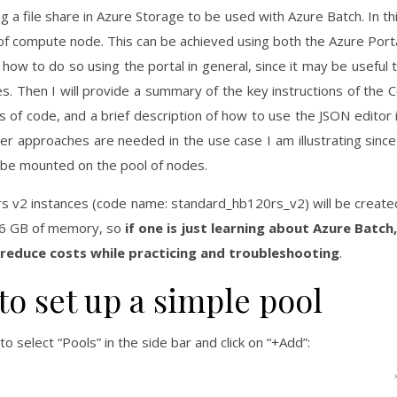
ng a file share in Azure Storage to be used with Azure Batch. In th
 of compute node. This can be achieved using both the Azure Port
 how to do so using the portal in general, since it may be useful 
es. Then I will provide a summary of the key instructions of the 
s of code, and a brief description of how to use the JSON editor 
er approaches are needed in the use case I am illustrating since
o be mounted on the pool of nodes.
rs v2 instances (code name: standard_hb120rs_v2) will be create
56 GB of memory, so
if one is just learning about Azure Batch,
 reduce costs while practicing and troubleshooting
.
to set up a simple pool
 to select “Pools” in the side bar and click on “+Add”: