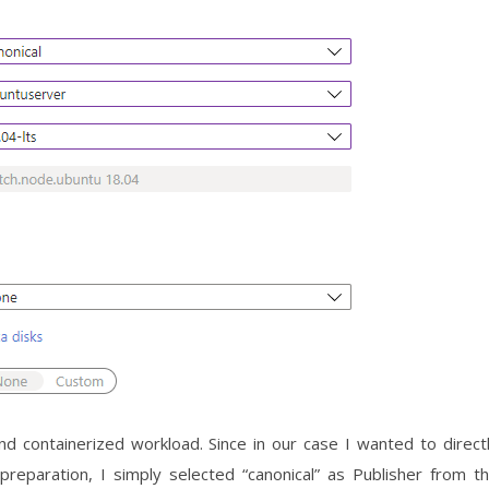
d containerized workload. Since in our case I wanted to direct
eparation, I simply selected “canonical” as Publisher from t