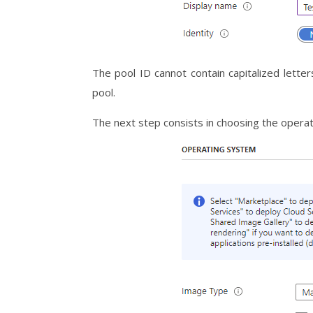
The pool ID cannot contain capitalized letter
pool.
The next step consists in choosing the oper