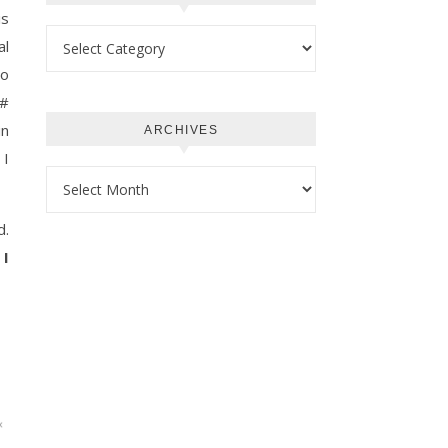
is
Categories
al
to
C#
in
ARCHIVES
 I
Archives
d.
 I