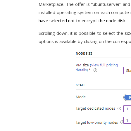
Marketplace. The offer is “ubuntuserver” and
installed operating system on each compute
have selected not to encrypt the node disk.
Scrolling down, it is possible to select the si
options is available by clicking on the correspo