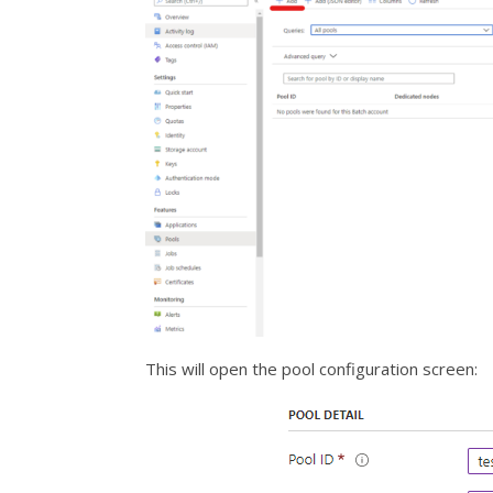
This will open the pool configuration screen: