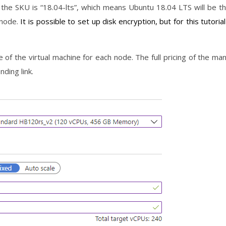
 the SKU is “18.04-lts”, which means Ubuntu 18.04 LTS will be t
 node.
It is possible to set up disk encryption, but for this tutorial
ze of the virtual machine for each node. The full pricing of the ma
nding link.