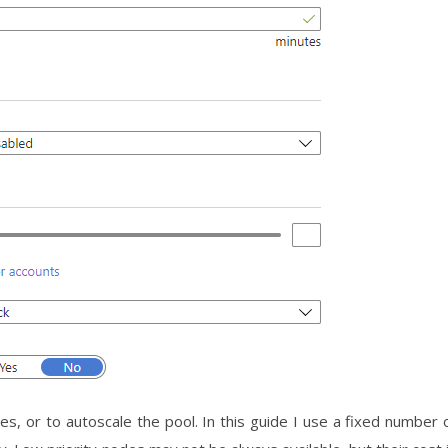
es, or to autoscale the pool. In this guide I use a fixed number 