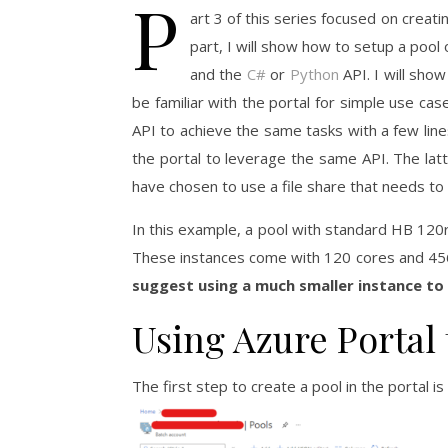
P
art 3 of this series focused on creati
part, I will show how to setup a pool
and the
C#
or
Python
API. I will show
be familiar with the portal for simple use cas
API to achieve the same tasks with a few line
the portal to leverage the same API. The latt
have chosen to use a file share that needs t
In this example, a pool with standard HB 120
These instances come with 120 cores and 4
suggest using a much smaller instance to
Using Azure Portal 
The first step to create a pool in the portal is