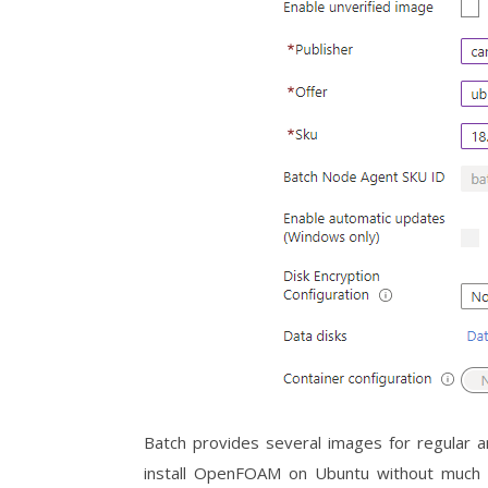
Batch provides several images for regular an
install OpenFOAM on Ubuntu without much pr