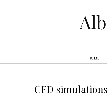
Skip to content
Alb
HOME
CFD simulations