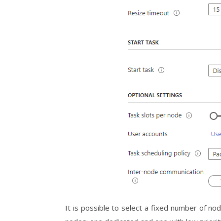
It is possible to select a fixed number of nod