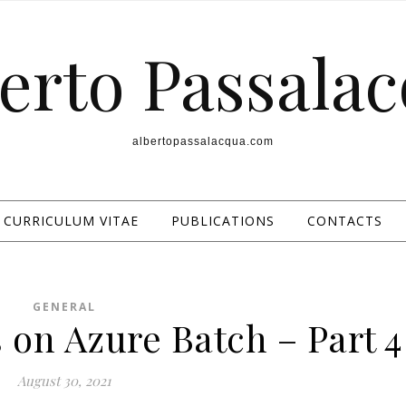
erto Passala
albertopassalacqua.com
CURRICULUM VITAE
PUBLICATIONS
CONTACTS
GENERAL
 on Azure Batch – Part 4
August 30, 2021