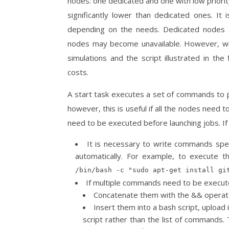
nodes: one dedicated and one with low priority
significantly lower than dedicated ones. It
depending on the needs. Dedicated nodes ar
nodes may become unavailable. However, with 
simulations and the script illustrated in the
costs.
A start task executes a set of commands to pre
however, this is useful if all the nodes need 
need to be executed before launching jobs. If 
It is necessary to write commands spec
automatically. For example, to execute
/bin/bash -c "sudo apt-get install gi
If multiple commands need to be execute
Concatenate them with the && operat
Insert them into a bash script, upload 
script rather than the list of command