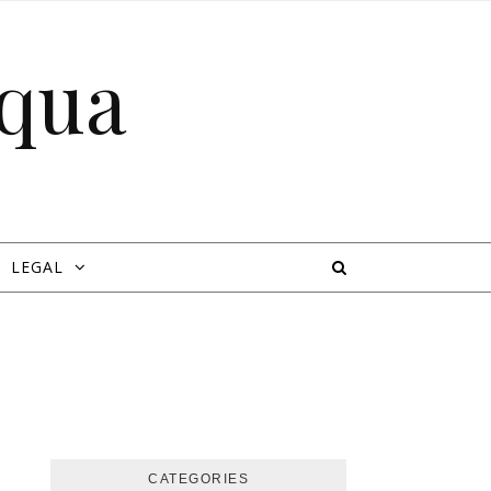
cqua
LEGAL
CATEGORIES