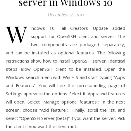
server in Windows 10
December 26, 2017
W
indows 10 Fall Creators Update added
support for OpenSSH client and server. The
two components are packaged separately,
and can be installed as optional features. The following
instructions show how to install OpenSSH server. Identical
steps allow OpenSSH client to be installed. Open the
Windows search menu with Win + S and start typing “Apps
and Features”. You will see the corresponding page of
Settings appear in the options. Select it. Apps and features
will open. Select “Manage optional features”: In the next
screen, choose “Add feature”: Finally, scroll the list, and
select “OpenSSH Server (beta)” if you want the server. Pick
the client if you want the client (not…