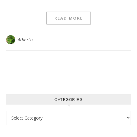
READ MORE
Alberto
CATEGORIES
Categories