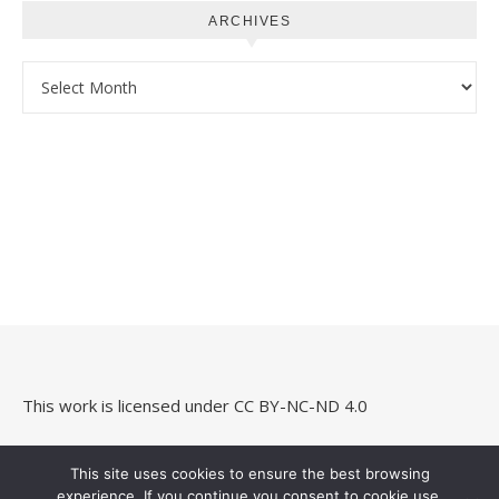
ARCHIVES
Archives
This work is licensed under
CC BY-NC-ND 4.0
This site uses cookies to ensure the best browsing
experience. If you continue you consent to cookie use.