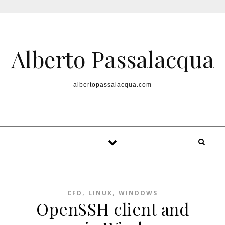
Skip to content
Alberto Passalacqua
albertopassalacqua.com
,
,
CFD
LINUX
WINDOWS
OpenSSH client and