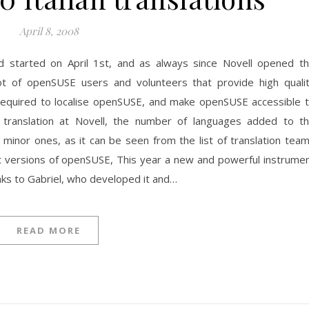
April 8, 2008
nd started on April 1st, and as always since Novell opened t
 lot of openSUSE users and volunteers that provide high quali
 required to localise openSUSE, and make openSUSE accessible 
 translation at Novell, the number of languages added to t
ny minor ones, as it can be seen from the list of translation tea
 versions of openSUSE, This year a new and powerful instrume
ks to Gabriel, who developed it and…
READ MORE