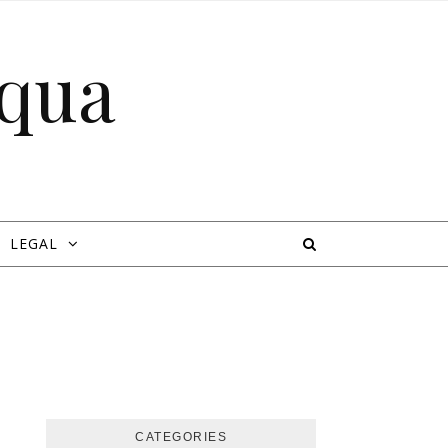
cqua
LEGAL
CATEGORIES