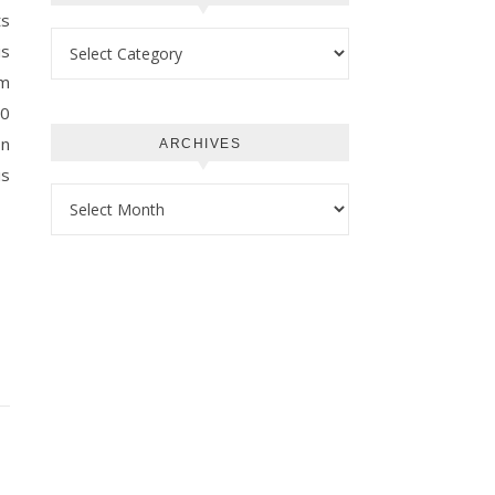
ts
Categories
is
am
.0
on
ARCHIVES
is
Archives