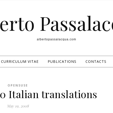
erto Passala
albertopassalacqua.com
CURRICULUM VITAE
PUBLICATIONS
CONTACTS
OPENSUSE
 Italian translations
May 19, 2008