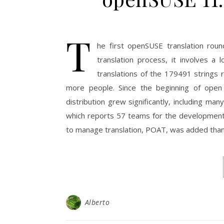
T
he first openSUSE translation rou
translation process, it involves a
translations of the 179491 strings
more people. Since the beginning of open
distribution grew significantly, including ma
which reports 57 teams for the development
to manage translation, POAT, was added than
Alberto