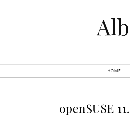
Skip to content
Alb
HOME
openSUSE 11.0