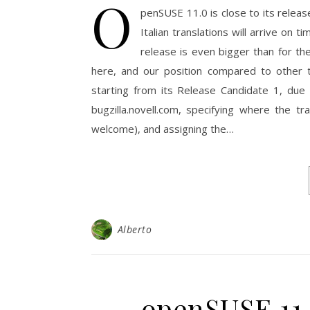
O
penSUSE 11.0 is close to its relea
Italian translations will arrive on 
release is even bigger than for th
here, and our position compared to other 
starting from its Release Candidate 1, due o
bugzilla.novell.com, specifying where the t
welcome), and assigning the…
Alberto
openSUSE 11.0