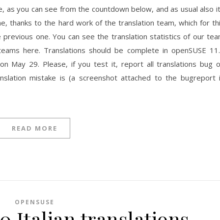
se, as you can see from the countdown below, and as usual also i
time, thanks to the hard work of the translation team, which for th
e previous one. You can see the translation statistics of our te
teams here. Translations should be complete in openSUSE 11
n May 29. Please, if you test it, report all translations bug 
ranslation mistake is (a screenshot attached to the bugreport 
READ MORE
OPENSUSE
 Italian translations